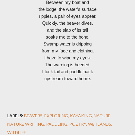
Between my boat and
the lodge, the water’s surface
ripples, a pair of eyes appear.
Quickly, the beaver dives,
and the slap of its tail
soaks me to the bone.
Swamp water is dripping
from my face and clothing,
I have to wipe my eyes.
The warning is heeded,
I tuck tail and paddle back
upstream toward home.
LABELS:
BEAVERS
EXPLORING
KAYAKING
NATURE
NATURE WRITING
PADDLING
POETRY
WETLANDS
WILDLIFE