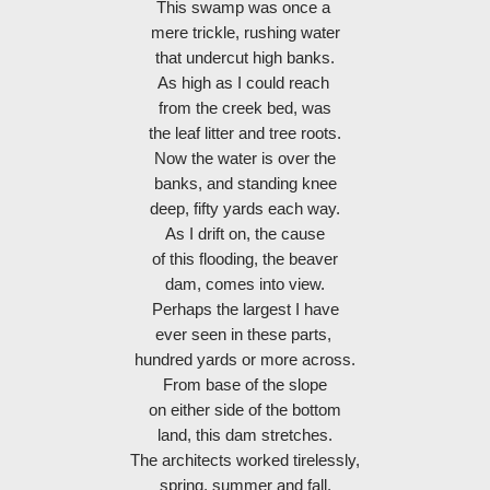
This swamp was once a 
mere trickle, rushing water
that undercut high banks.
As high as I could reach 
from the creek bed, was
the leaf litter and tree roots.
Now the water is over the
banks, and standing knee
deep, fifty yards each way.
As I drift on, the cause
of this flooding, the beaver
dam, comes into view.
Perhaps the largest I have
ever seen in these parts, 
hundred yards or more across.
From base of the slope
on either side of the bottom
land, this dam stretches.
The architects worked tirelessly,
spring, summer and fall,