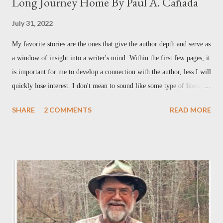
Long Journey Home By Paul A. Cañada
July 31, 2022
My favorite stories are the ones that give the author depth and serve as
a window of insight into a writer's mind. Within the first few pages, it
is important for me to develop a connection with the author, less I will
quickly lose interest. I don't mean to sound like some type of literary
elitist by any stretch– it's just me being honest. Reading the first
SHARE
2 COMMENTS
READ MORE
chapter in Paul Cañada's new book, The Promise , I felt that
connection immediately. Paul tells of his childhood growing up in a
military family, having a father in the Air Force, and the moves and
re-adjustments that had to be made each time his father received new
orders to relocate. I did not grow up in a military family, nor did my
family move from place to place, but the relationship between Paul
and his dad gripped me from the beginning. For me, this laid the
groundwork for what was to come. As his bio states, Paul Cañada is