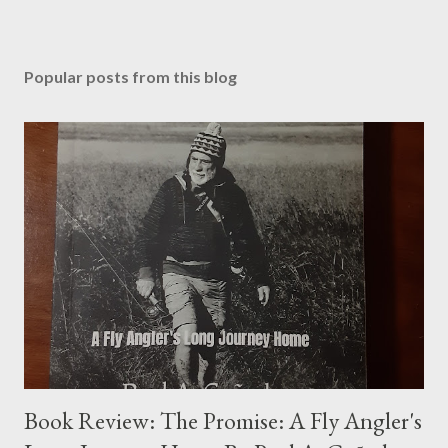
Popular posts from this blog
Book Review: The Promise: A Fly Angler's