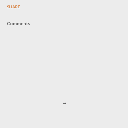
SHARE
Comments