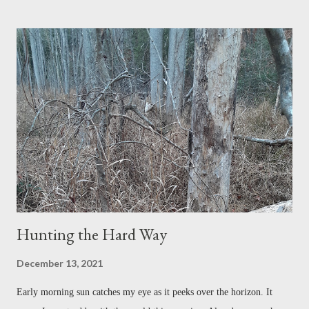
expect. Why would he be interested in anything I had to say? But I
was pleasantly surprised when he returned my call. Within the first
moments of our conversation, I felt as if I had known him forever.
Maybe it was the kinship felt between two fly fishermen, or perhaps it
was his kind voice, warm and familiar, a voice steeped in the tradition
and language of the Southern Appalachians. "Joshua, I would be more
than happy to talk to you about fly fishing." Dr. Thomas Cloer is
Professor Emeritus of Furman Univers...
Hunting the Hard Way
December 13, 2021
Early morning sun catches my eye as it peeks over the horizon. It