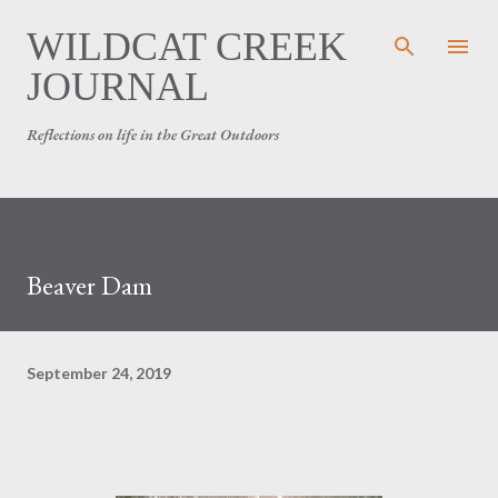
Skip to main content
WILDCAT CREEK
JOURNAL
Reflections on life in the Great Outdoors
Beaver Dam
September 24, 2019