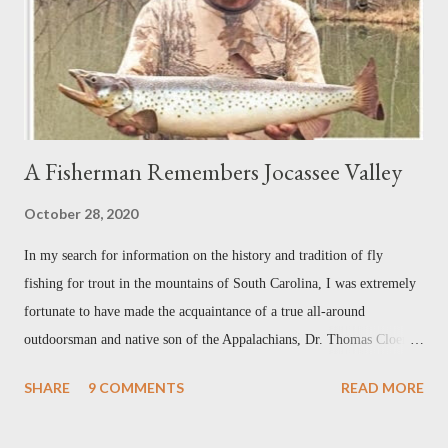
an award-winning writer and photographer with bylines in dozens of
magazi...
A Fisherman Remembers Jocassee Valley
October 28, 2020
In my search for information on the history and tradition of fly
fishing for trout in the mountains of South Carolina, I was extremely
fortunate to have made the acquaintance of a true all-around
outdoorsman and native son of the Appalachians, Dr. Thomas Cloer.
Our correspondence so far has been by telephone only, but I hope that
SHARE
9 COMMENTS
READ MORE
once this current health crisis dies down, we can get together in
person. When I first contacted Mr. Cloer, I didn't know what to