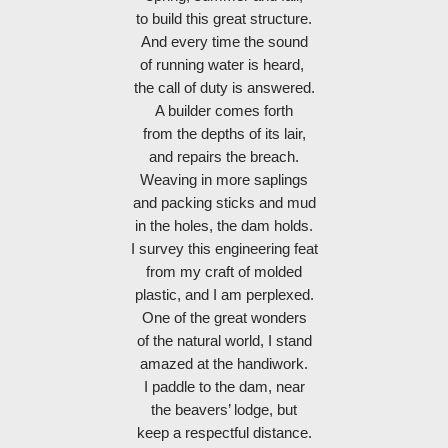
to build this great structure.
And every time the sound
of running water is heard, 
the call of duty is answered.
A builder comes forth
from the depths of its lair,
and repairs the breach.
Weaving in more saplings
and packing sticks and mud
in the holes, the dam holds.
I survey this engineering feat
from my craft of molded
plastic, and I am perplexed.
One of the great wonders
of the natural world, I stand
amazed at the handiwork.
I paddle to the dam, near
the beavers’ lodge, but
keep a respectful distance.