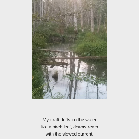
My craft drifts on the water
like a birch leaf, downstream
with the slowed current.