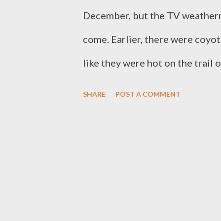
December, but the TV weatherma
come. Earlier, there were coyote
like they were hot on the trail 
probably on. Blood and guts an
SHARE
POST A COMMENT
flesh and blood and heat from c
It's something primal. This is 
when they think about nature, but
not always beautiful, but is al
we often overlook. Survival of a