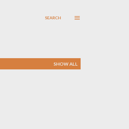
SEARCH
SHOW ALL