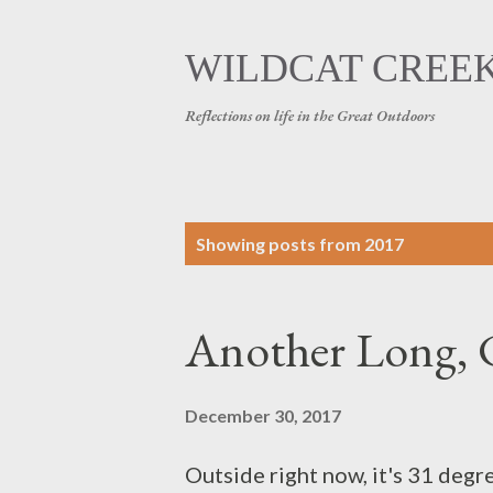
WILDCAT CREE
Reflections on life in the Great Outdoors
P
Showing posts from 2017
o
s
Another Long, 
t
December 30, 2017
s
Outside right now, it's 31 degre