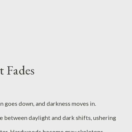
y disease and starvation. We all know what it
job or more pay, or even for a mate in some
eting for our own survival? What if we had
t Fades
un goes down, and darkness moves in.
e between daylight and dark shifts, ushering
nter. Hardwoods become gray skeletons--