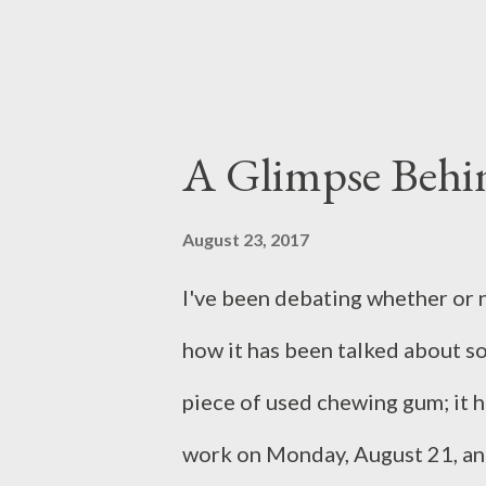
last weeks of her tenure. Each c
struggle of the living again...
A Glimpse Behin
August 23, 2017
I've been debating whether or n
how it has been talked about so 
piece of used chewing gum; it has
work on Monday, August 21, and