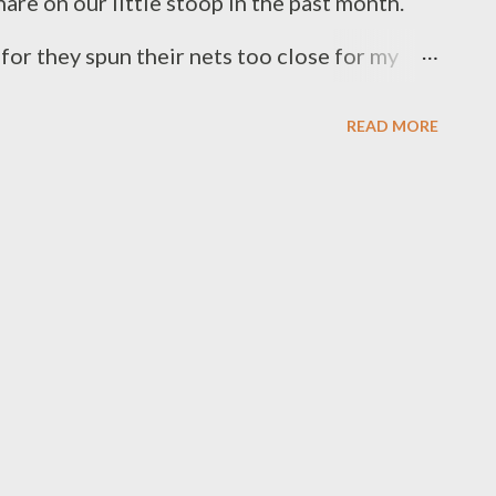
snare on our little stoop in the past month.
 for they spun their nets too close for my
sually catch spider webs right across the face,
READ MORE
hed where my front door opens. We never kill
vile looking brown ones that occasionally
the amount of insects hanging around our
 all the help we can get. Just the other day, a
tion and overshot his landing on the porch
ur eight-legged gatekeeper. Moths,
ther spiders have fallen prey to her over the