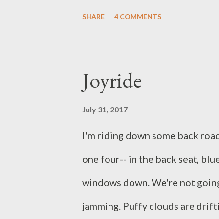
with my family. We rushed aroun
SHARE
4 COMMENTS
watch the show. I found myself 
together, and getting to where
Joyride
We did pick an excellent spot (
well pleased with how the whol
July 31, 2017
preparing mentally for what we
I'm riding down some back road
intense the experience was in r
one four-- in the back seat, bl
different, but the same: Hispanic
windows down. We're not going 
thin, liberal, conservative, Hindu
jamming. Puffy clouds are drifti