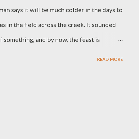
n says it will be much colder in the days to
s in the field across the creek. It sounded
of something, and by now, the feast is
d hot breath from animals desperate for
READ MORE
alories taken from another living creature.
not something that most people think about
 it is a vital part. The truth that nature is
so violent and dangerous, is something that
 species is not always pretty, but neither is