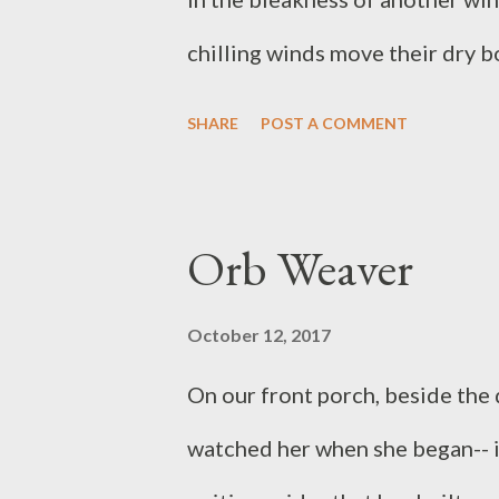
chilling winds move their dry b
long, cold nights to come. Gees
SHARE
POST A COMMENT
their calls echo in the otherwis
Orb Weaver
October 12, 2017
On our front porch, beside the 
watched her when she began-- it