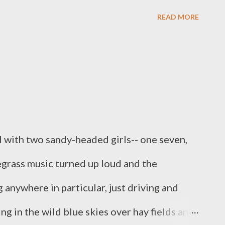
d, trying to find the "perfect" location to
READ MORE
getting worked up trying to get things
 we were going before the crowd gathered.
 so did the other hundred people) and I was
e thing played out. Although I had been
 were about to witness, I had no idea how
 with two sandy-headed girls-- one seven,
eality. In that crowd, I saw people who were
uegrass music turned up loud and the
, Arab, Indian, black, white, young, old, fat,
anywhere in particular, just driving and
, Buddhist, Christian, and non-affiliated. I...
ng in the wild blue skies over hay fields and