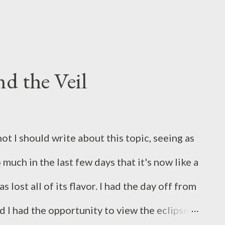
apture an interesting display for us of the
d the Veil
ot I should write about this topic, seeing as
much in the last few days that it's now like a
 lost all of its flavor. I had the day off from
 I had the opportunity to view the eclipse