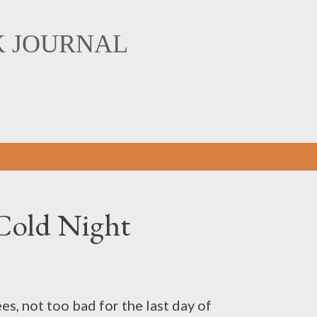
Skip to main content
K JOURNAL
Cold Night
es, not too bad for the last day of