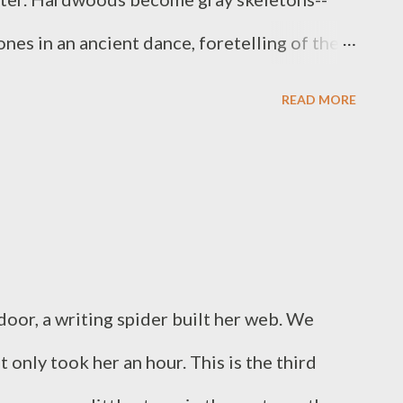
ones in an ancient dance, foretelling of the
e fly in a broken pattern over the swamp, and
READ MORE
e silent darkness.
door, a writing spider built her web. We
 only took her an hour. This is the third