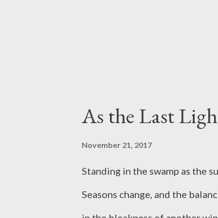
the other side of things, namel
is like to compete for a better 
instances, but what about comp
to find our own food, e...
As the Last Ligh
November 21, 2017
Standing in the swamp as the s
Seasons change, and the balanc
in the bleakness of another wi