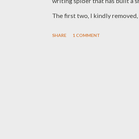
writing spider that has built a 
The first two, I kindly removed,
comfort. I am a tall guy, and I u
SHARE
1 COMMENT
certainly when they are stretc
these yellow beauties, nor the 
appear around our house. With 
porch lights at night, we can use
katydid made a fatal miscalcula
rail and ended up dinner for o
grasshoppers, houseflies, and o