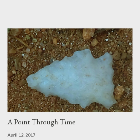
A Point Through Time
April 12, 2017