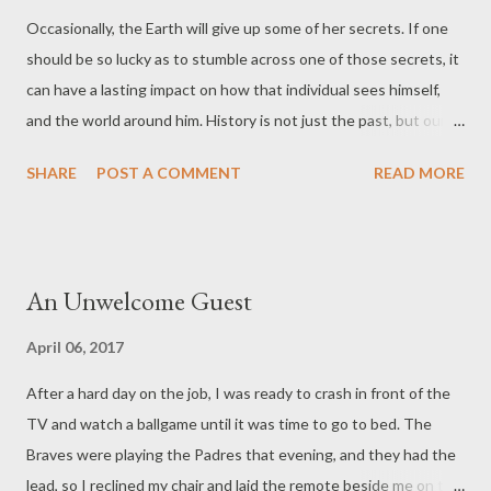
Occasionally, the Earth will give up some of her secrets. If one
should be so lucky as to stumble across one of those secrets, it
can have a lasting impact on how that individual sees himself,
and the world around him. History is not just the past, but our
past. On my way to a hunting stand one morning, my headlamp
SHARE
POST A COMMENT
READ MORE
caught a glint of white, protruding from the red clay on the bank
that I was crossing. I laid my recurve bow on the ground and
took great care digging the point out of the mud, then wiped it
off on my shirt tail. The serrated edge was as sharp as the day it
An Unwelcome Guest
was made, long before Europeans set foot in North America.
Over the years, I have found several points, each unique,
April 06, 2017
bearing the mark of the one who made it. The smaller ones
After a hard day on the job, I was ready to crash in front of the
being bird-points, or true arrowheads, the larger were no doubt
TV and watch a ballgame until it was time to go to bed. The
spear points, used with an atlatl, a device used to hurl the spear
Braves were playing the Padres that evening, and they had the
at game, or enemy in time of war. They turn up in field edges
lead, so I reclined my chair and laid the remote beside me on the
after heavy rains, or on old logging roads. Sometimes ...