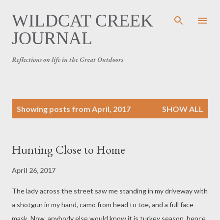
Skip to main content
WILDCAT CREEK
JOURNAL
Reflections on life in the Great Outdoors
P
Showing posts from April, 2017
SHOW ALL
o
s
t
Hunting Close to Home
s
April 26, 2017
The lady across the street saw me standing in my driveway with
a shotgun in my hand, camo from head to toe, and a full face
mask. Now, anybody else would know it is turkey season, hence