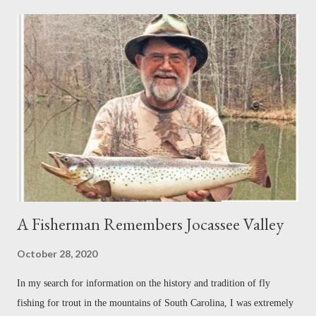
re-adjustments that had to be made each time his father received new
orders to relocate. I did not grow up in a military family, nor did my
family move from place to place, but the relationship between Paul
and his dad gripped me from the beginning. For me, this laid the
groundwork for what was to come. As his bio states, Paul Cañada is
an award-winning writer and photographer with bylines in dozens of
magazi...
A Fisherman Remembers Jocassee Valley
October 28, 2020
In my search for information on the history and tradition of fly
fishing for trout in the mountains of South Carolina, I was extremely