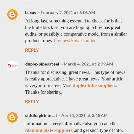
Lucas
February 2, 2021 at 6:06 AM
At long last, something essential to check for is that
the knife block set you are hoping to buy has great
audits, or possibly a comparative model from a similar
producer does.
buy best knives online
REPLY
duplexpipessteel
March 4, 2021 at 2:39 AM
Thanks for discussing, great news. This type of news
is really appreciative. I have great news. Your article
is very informative, Visit
duplex tube suppliers
.
Thanks for sharing.
REPLY
siddhagirimetal
April 1, 2021 at 3:18 AM
Information is very informative also you can click
titanium plate suppliers
,and get such type of info,