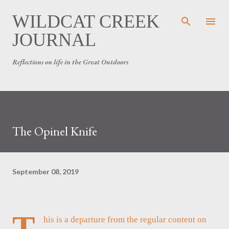
Skip to main content
WILDCAT CREEK
JOURNAL
Reflections on life in the Great Outdoors
The Opinel Knife
September 08, 2019
T
his is a departure from the regular content on