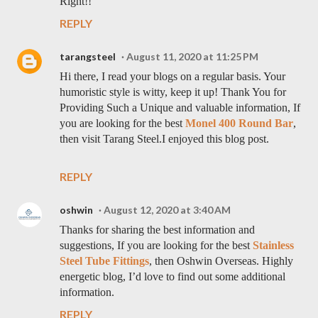
Right!!
REPLY
tarangsteel
August 11, 2020 at 11:25 PM
Hi there, I read your blogs on a regular basis. Your
humoristic style is witty, keep it up! Thank You for
Providing Such a Unique and valuable information, If
you are looking for the best
Monel 400 Round Bar
,
then visit Tarang Steel.I enjoyed this blog post.
REPLY
oshwin
August 12, 2020 at 3:40 AM
Thanks for sharing the best information and
suggestions, If you are looking for the best
Stainless
Steel Tube Fittings
, then Oshwin Overseas. Highly
energetic blog, I’d love to find out some additional
information.
REPLY