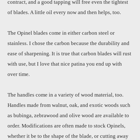
contract, and a good tapping will free even the tightest
of blades. A little oil every now and then helps, too.
The Opinel blades come in either carbon steel or
stainless. I chose the carbon because the durability and
ease of sharpening. It is true that carbon blades will rust
with use, but I love that nice patina you end up with
over time.
The handles come in a variety of wood material, too.
Handles made from walnut, oak, and exotic woods such
as bubinga, zebrawood and olive wood are available to
order. Modifications are often made to stock Opinels,
whether it be to the shape of the blade, or cutting away