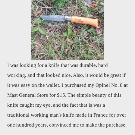
I was looking for a knife that was durable, hard
working, and that looked nice. Also, it would be great if
it was easy on the wallet. I purchased my Opinel No. 8 at
Mast General Store for $15. The simple beauty of this
knife caught my eye, and the fact that is was a
traditional working man's knife made in France for over
one hundred years, convinced me to make the purchase.