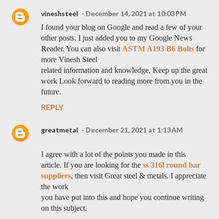
vineshsteel
December 14, 2021 at 10:03 PM
I found your blog on Google and read a few of your
other posts. I just added you to my Google News
Reader. You can also visit
ASTM A193 B6 Bolts
for
more Vinesh Steel
related information and knowledge, Keep up the great
work Look forward to reading more from you in the
future.
REPLY
greatmetal
December 21, 2021 at 1:13 AM
I agree with a lot of the points you made in this
article. If you are looking for the
ss 316l round bar
suppliers
, then visit Great steel & metals. I appreciate
the work
you have put into this and hope you continue writing
on this subject.