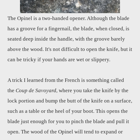
The Opinel is a two-handed opener. Although the blade
has a groove for a fingernail, the blade, when closed, is
seated deep inside the handle, with the groove barely
above the wood. It's not difficult to open the knife, but it
can be tricky if your hands are wet or slippery.
A trick I learned from the French is something called
the
Coup de Savoyard
, where you take the knife by the
lock portion and bump the butt of the knife on a surface,
such as a table or the heel of your boot. This opens the
blade just enough for you to pinch the blade and pull it
open. The wood of the Opinel will tend to expand or