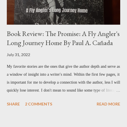
Book Review: The Promise: A Fly Angler's
Long Journey Home By Paul A. Cañada
July 31, 2022
My favorite stories are the ones that give the author depth and serve as
a window of insight into a writer's mind. Within the first few pages, it
is important for me to develop a connection with the author, less I will
quickly lose interest. I don't mean to sound like some type of literary
elitist by any stretch– it's just me being honest. Reading the first
SHARE
2 COMMENTS
READ MORE
chapter in Paul Cañada's new book, The Promise , I felt that
connection immediately. Paul tells of his childhood growing up in a
military family, having a father in the Air Force, and the moves and