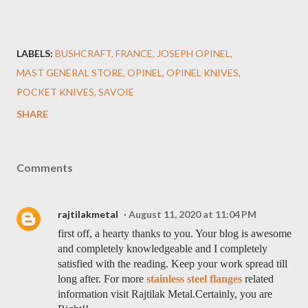
LABELS:
BUSHCRAFT
FRANCE
JOSEPH OPINEL
MAST GENERAL STORE
OPINEL
OPINEL KNIVES
POCKET KNIVES
SAVOIE
SHARE
Comments
rajtilakmetal
August 11, 2020 at 11:04 PM
first off, a hearty thanks to you. Your blog is awesome
and completely knowledgeable and I completely
satisfied with the reading. Keep your work spread till
long after. For more
stainless steel flanges
related
information visit Rajtilak Metal.Certainly, you are