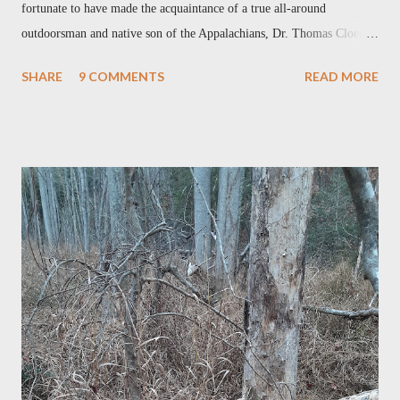
fortunate to have made the acquaintance of a true all-around
outdoorsman and native son of the Appalachians, Dr. Thomas Cloer.
Our correspondence so far has been by telephone only, but I hope that
SHARE
9 COMMENTS
READ MORE
once this current health crisis dies down, we can get together in
person. When I first contacted Mr. Cloer, I didn't know what to
expect. Why would he be interested in anything I had to say? But I
was pleasantly surprised when he returned my call. Within the first
moments of our conversation, I felt as if I had known him forever.
Maybe it was the kinship felt between two fly fishermen, or perhaps it
was his kind voice, warm and familiar, a voice steeped in the tradition
and language of the Southern Appalachians. "Joshua, I would be more
than happy to talk to you about fly fishing." Dr. Thomas Cloer is
Professor Emeritus of Furman Univers...