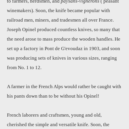
to farmers, herdsmen, and
paysans-vignerons
( peasant
winemakers). Soon, the knife became popular with
railroad men, miners, and tradesmen all over France.
Joseph Opinel produced countless knives, so many that
the need arose to mass produce the wooden handles. He
set up a factory in Pont de G'evoudaz in 1903, and soon
was producing sets of knives in various sizes, ranging
from No. 1 to 12.
A farmer in the French Alps would rather be caught with
his pants down than to be without his Opinel!
French laborers and craftsmen, young and old,
cherished the simple and versatile knife. Soon, the