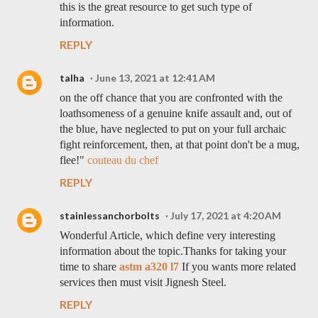
this is the great resource to get such type of
information.
REPLY
talha
June 13, 2021 at 12:41 AM
on the off chance that you are confronted with the
loathsomeness of a genuine knife assault and, out of
the blue, have neglected to put on your full archaic
fight reinforcement, then, at that point don't be a mug,
flee!"
couteau du chef
REPLY
stainlessanchorbolts
July 17, 2021 at 4:20 AM
Wonderful Article, which define very interesting
information about the topic.Thanks for taking your
time to share
astm a320 l7
If you wants more related
services then must visit Jignesh Steel.
REPLY