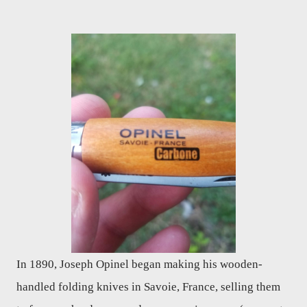
In 1890, Joseph Opinel began making his wooden-
handled folding knives in Savoie, France, selling them