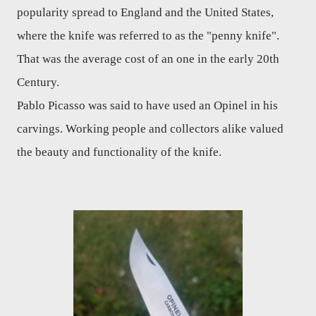
popularity spread to England and the United States,
where the knife was referred to as the "penny knife".
That was the average cost of an one in the early 20th
Century.
Pablo Picasso was said to have used an Opinel in his
carvings. Working people and collectors alike valued
the beauty and functionality of the knife.