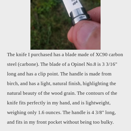
The knife I purchased has a blade made of XC90 carbon
steel (carbone). The blade of a Opinel No.8 is 3 3/16"
long and has a clip point. The handle is made from
birch, and has a light, natural finish, highlighting the
natural beauty of the wood grain. The contours of the
knife fits perfectly in my hand, and is lightweight,
weighing only 1.6 ounces. The handle is 4 3/8" long,
and fits in my front pocket without being too bulky.