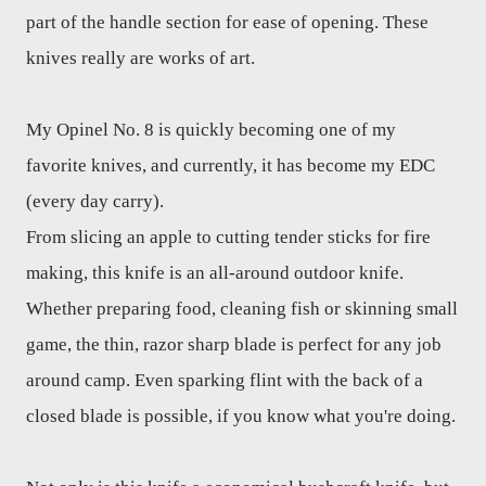
part of the handle section for ease of opening. These
knives really are works of art.
My Opinel No. 8 is quickly becoming one of my
favorite knives, and currently, it has become my EDC
(every day carry).
From slicing an apple to cutting tender sticks for fire
making, this knife is an all-around outdoor knife.
Whether preparing food, cleaning fish or skinning small
game, the thin, razor sharp blade is perfect for any job
around camp. Even sparking flint with the back of a
closed blade is possible, if you know what you're doing.