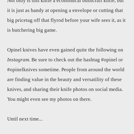
Not only is this knife a economical bushcraft knife, but
it is just as handy at opening a envelope or cutting that
big pricetag off that flyrod before your wife sees it, as it
is butchering big game.
Opinel knives have even gained quite the following on
Instagram
. Be sure to check out the hashtag #opinel or
#opinelknives sometime. People from around the world
are finding value in the beauty and versatility of these
knives, and sharing their knife photos on social media.
You might even see my photos on there.
Until next time...