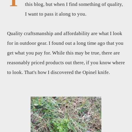
this blog, but when I find something of quality,
I want to pass it along to you.
Quality craftsmanship and affordability are what I look
for in outdoor gear. I found out a long time ago that you
get what you pay for. While this may be true, there are
reasonably priced products out there, if you know where
to look. That's how I discovered the Opinel knife.