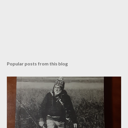
m
m
e
n
t
Popular posts from this blog