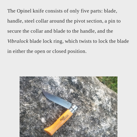
The Opinel knife consists of only five parts: blade,
handle, steel collar around the pivot section, a pin to
secure the collar and blade to the handle, and the
Vibralock
blade lock ring, which twists to lock the blade
in either the open or closed position.